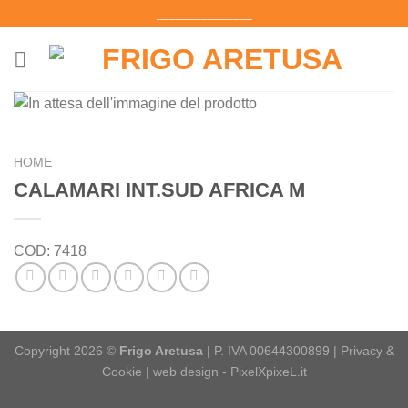
Salta
_______________
ai
contenuti
HOME
CALAMARI INT.SUD AFRICA M
COD:
7418
Copyright 2026 ©
Frigo Aretusa
| P. IVA 00644300899 |
Privacy &
Cookie
|
web design - PixelXpixeL.it